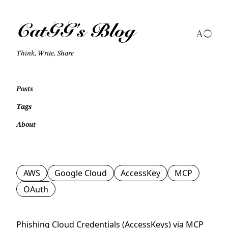
CatGG's Blog
Think, Write, Share
Posts
Tags
About
AWS
Google Cloud
AccessKey
MCP
OAuth
Phishing Cloud Credentials (AccessKeys) via MCP