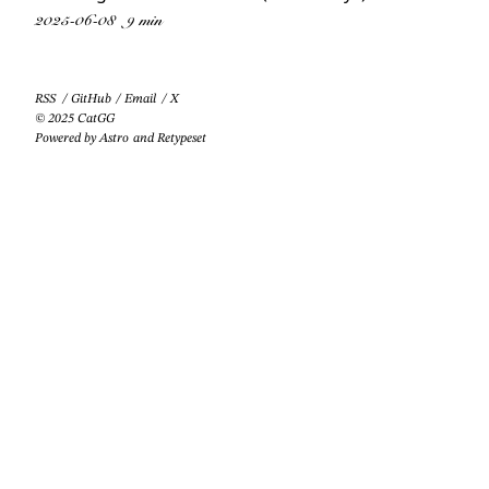
2025-06-08
9 min
RSS
/
GitHub
/
Email
/
X
© 2025 CatGG
Powered by
Astro
and
Retypeset